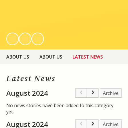
ABOUT US
ABOUT US
LATEST NEWS
Latest News
August 2024
Archive
No news stories have been added to this category
yet.
August 2024
Archive