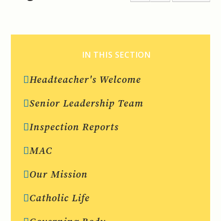
IN THIS SECTION
Headteacher's Welcome
Senior Leadership Team
Inspection Reports
MAC
Our Mission
Catholic Life