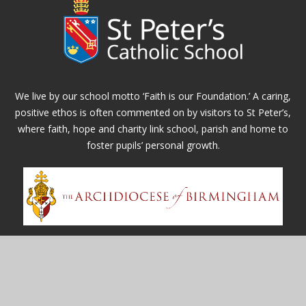
We live by our school motto ‘Faith is our Foundation.’ A caring,
positive ethos is often commented on by visitors to St Peter’s,
where faith, hope and charity link school, parish and home to
foster pupils’ personal growth.
Contact Us
Whitefields Road