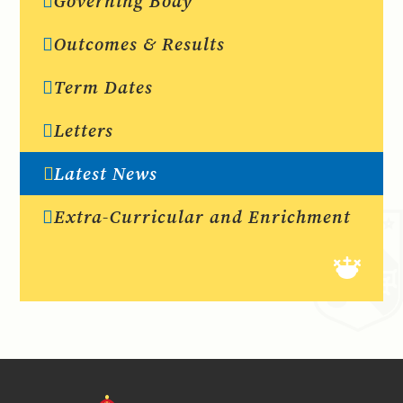
Governing Body
Outcomes & Results
Term Dates
Letters
Latest News
Extra-Curricular and Enrichment