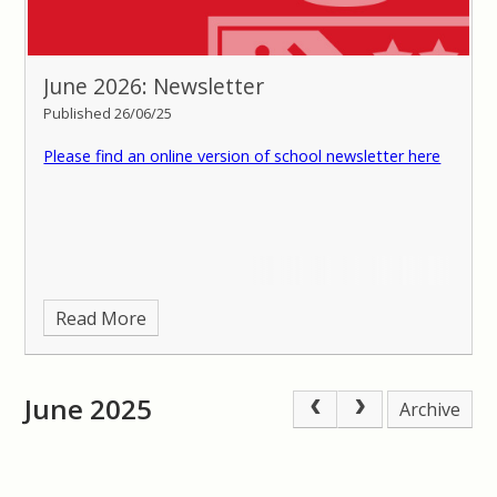
June 2026: Newsletter
Published 26/06/25
Please find an online version of school newsletter here
Read More
June 2025
Archive