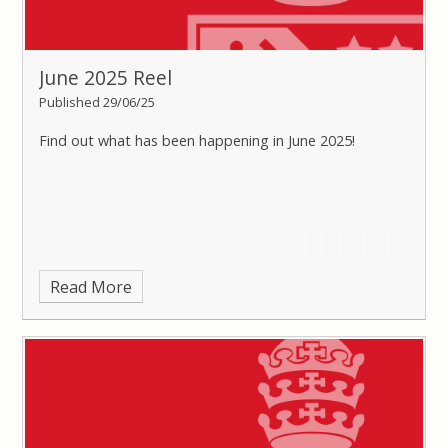
June 2025 Reel
Published 29/06/25
Find out what has been happening in June 2025!
Read More