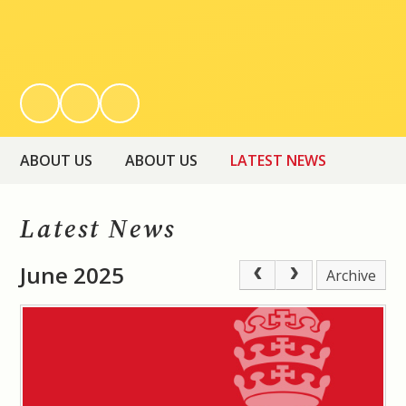
ABOUT US
ABOUT US
LATEST NEWS
Latest News
June 2025
Archive