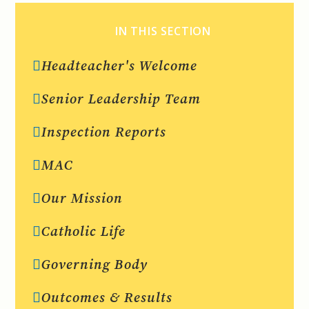
IN THIS SECTION
Headteacher's Welcome
Senior Leadership Team
Inspection Reports
MAC
Our Mission
Catholic Life
Governing Body
Outcomes & Results