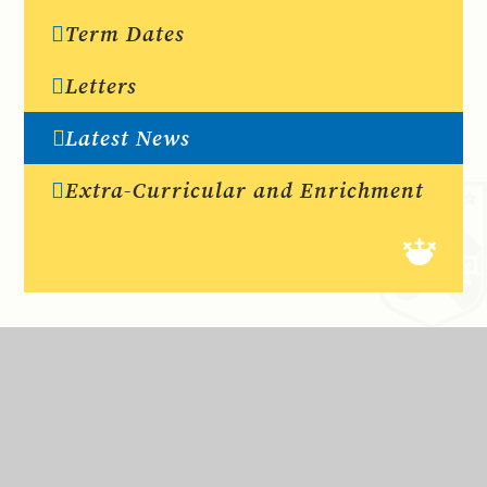
Term Dates
Letters
Latest News
Extra-Curricular and Enrichment