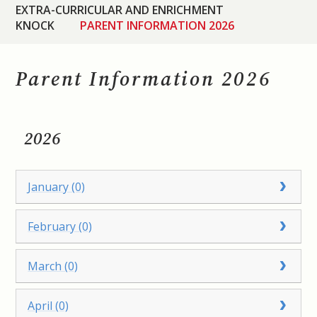
EXTRA-CURRICULAR AND ENRICHMENT
KNOCK
PARENT INFORMATION 2026
Parent Information 2026
2026
January (0)
February (0)
March (0)
April (0)