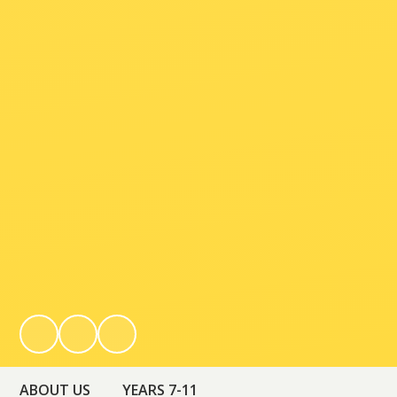
ABOUT US
YEARS 7-11