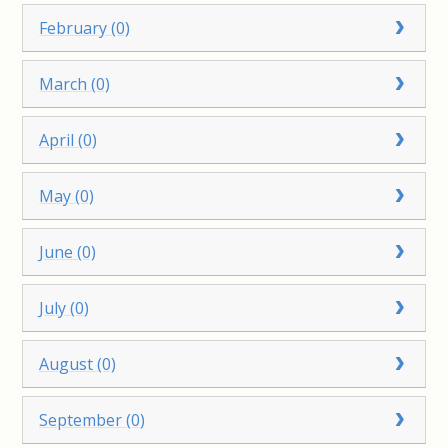
February (0)
March (0)
April (0)
May (0)
June (0)
July (0)
August (0)
September (0)