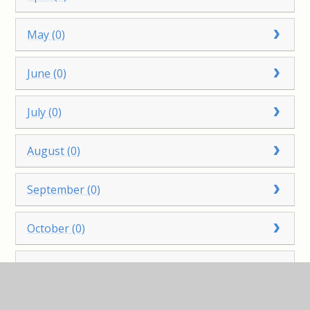
May (0)
June (0)
July (0)
August (0)
September (0)
October (0)
November (0)
December (0)