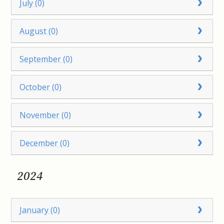
July (0)
August (0)
September (0)
October (0)
November (0)
December (0)
2024
January (0)