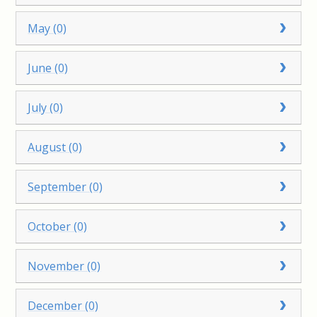
May (0)
June (0)
July (0)
August (0)
September (0)
October (0)
November (0)
December (0)