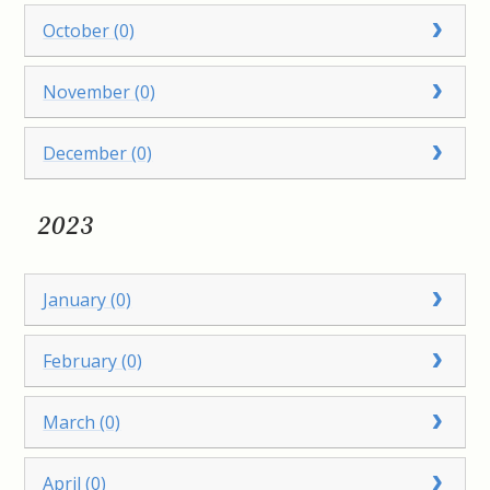
October (0)
November (0)
December (0)
2023
January (0)
February (0)
March (0)
April (0)