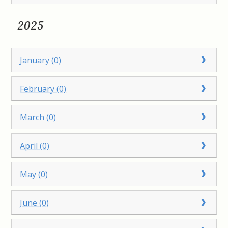
2025
January (0)
February (0)
March (0)
April (0)
May (0)
June (0)