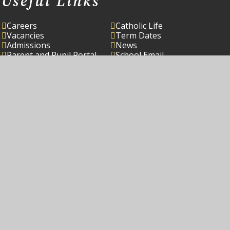
Useful Links
Careers
Catholic Life
Vacancies
Term Dates
Admissions
News
Parent and Pupil Portal
School Email