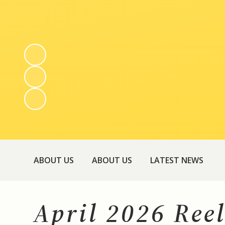
ABOUT US
ABOUT US
LATEST NEWS
April 2026 Ree