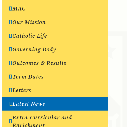
MAC
Our Mission
Catholic Life
Governing Body
Outcomes & Results
Term Dates
Letters
Latest News
Extra-Curricular and
Enrichment