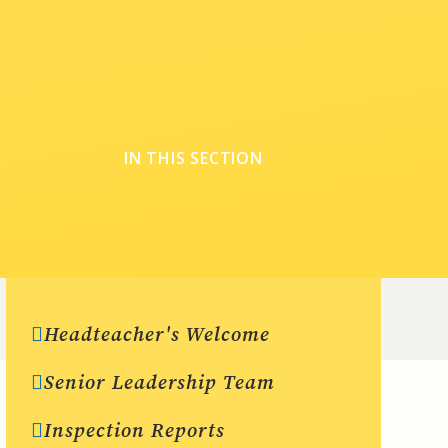
IN THIS SECTION
Headteacher's Welcome
Senior Leadership Team
Inspection Reports