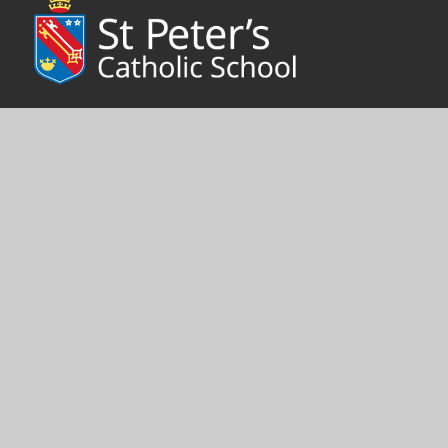
We live by our school motto ‘Faith is our Foundation.’ A caring,
positive ethos is often commented on by visitors to St Peter’s,
where faith, hope and charity link school, parish and home to
foster pupils’ personal growth.