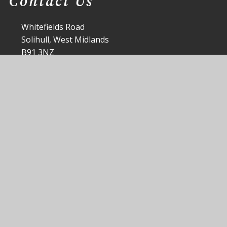
Contact Us
Whitefields Road
Solihull, West Midlands
B91 3NZ
office@st-peters.solihull.sch.uk
0121 705 3988