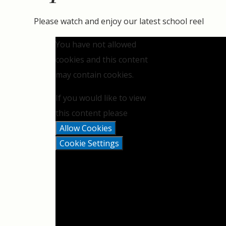
Please watch and enjoy our latest school reel
You have not allowed
cookies and this content
may contain cookies.
If you would like to view
this content please
Allow Cookies
Cookie Settings