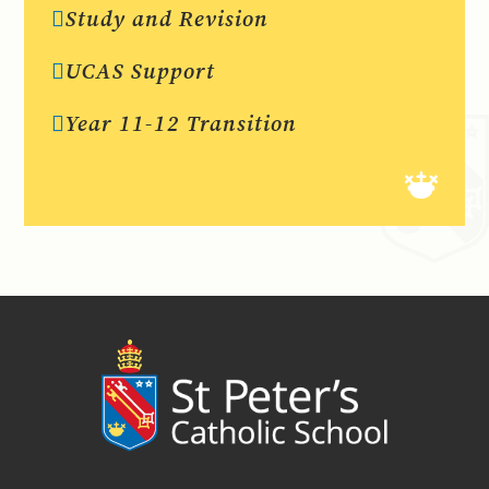
Study and Revision
UCAS Support
Year 11-12 Transition