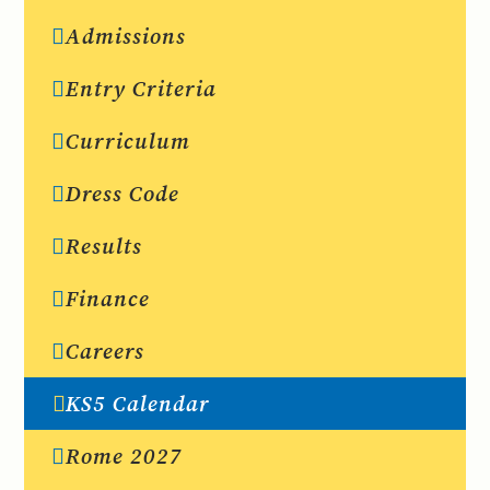
Admissions
Entry Criteria
Curriculum
Dress Code
Results
Finance
Careers
KS5 Calendar
Rome 2027