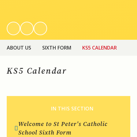
ABOUT US
SIXTH FORM
KS5 CALENDAR
KS5 Calendar
IN THIS SECTION
Welcome to St Peter's Catholic
School Sixth Form