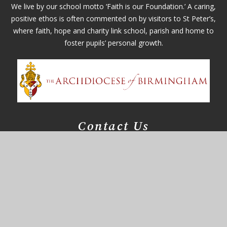
We live by our school motto ‘Faith is our Foundation.’ A caring,
positive ethos is often commented on by visitors to St Peter’s,
where faith, hope and charity link school, parish and home to
foster pupils’ personal growth.
Contact Us
Whitefields Road
Solihull, West Midlands
B91 3NZ
office@st-peters.solihull.sch.uk