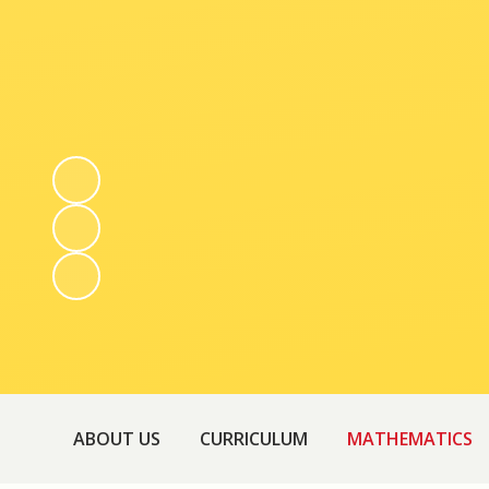
ABOUT US
CURRICULUM
MATHEMATICS