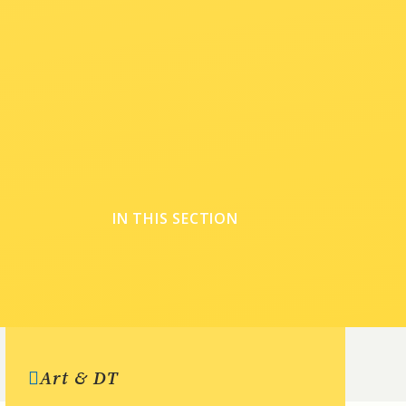
IN THIS SECTION
Art & DT