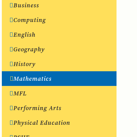
Business
Computing
English
Geography
History
Mathematics
MFL
Performing Arts
Physical Education