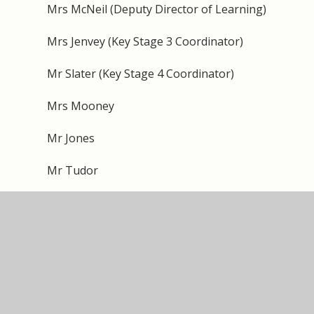
Mrs McNeil (Deputy Director of Learning)
Mrs Jenvey (Key Stage 3 Coordinator)
Mr Slater (Key Stage 4 Coordinator)
Mrs Mooney
Mr Jones
Mr Tudor
Mr Palin
Miss Shaw
Mr Manji
Mr O’Connor