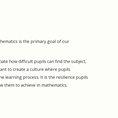
thematics is the primary goal of our
te how difficult pupils can find the subject,
ant to create a culture where pupils
 learning process. It is the resilience pupils
ow them to achieve in mathematics.