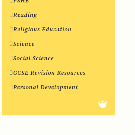
PSHE
Reading
Religious Education
Science
Social Science
GCSE Revision Resources
Personal Development