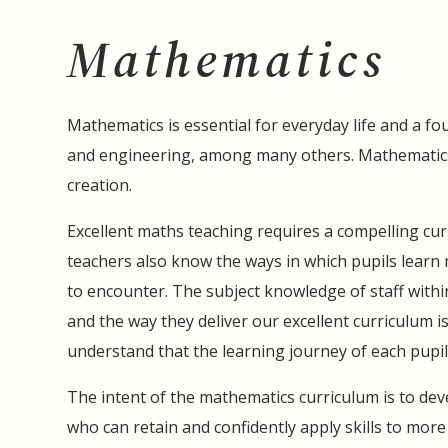
Mathematics
Mathematics is essential for everyday life and a fo
and engineering, among many others. Mathematics
creation.
Excellent maths teaching requires a compelling cur
teachers also know the ways in which pupils learn m
to encounter. The subject knowledge of staff withi
and the way they deliver our excellent curriculum 
understand that the learning journey of each pupil i
The intent of the mathematics curriculum is to deve
who can retain and confidently apply skills to mor