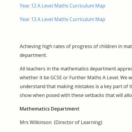
Year 12 A Level Maths Curriculum Map
Year 13 A Level Maths Curriculum Map
Achieving high rates of progress of children in ma
department.
All teachers in the mathematics department apprecia
whether it be GCSE or Further Maths A Level. We w
understand that making mistakes is a key part of the
show when posed with these setbacks that will all
Mathematics Department
Mrs Wilkinson (Director of Learning)