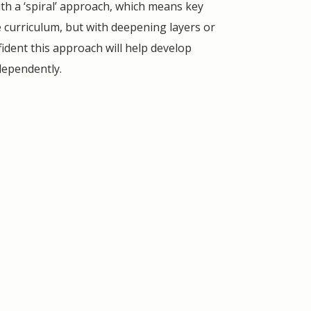
ith a ‘spiral’ approach, which means key
curriculum, but with deepening layers or
fident this approach will help develop
ndependently.