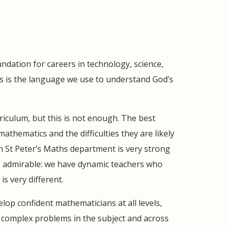
undation for careers in technology, science,
 is the language we use to understand God’s
riculum, but this is not enough. The best
athematics and the difficulties they are likely
n St Peter’s Maths department is very strong
is admirable: we have dynamic teachers who
s very different.
lop confident mathematicians at all levels,
e complex problems in the subject and across