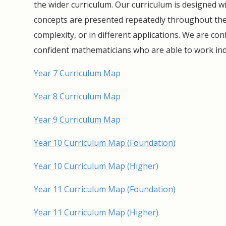
the wider curriculum. Our curriculum is designed w
concepts are presented repeatedly throughout the 
complexity, or in different applications. We are con
confident mathematicians who are able to work i
Year 7 Curriculum Map
Year 8 Curriculum Map
Year 9 Curriculum Map
Year 10 Curriculum Map (Foundation)
Year 10 Curriculum Map (Higher)
Year 11 Curriculum Map (Foundation)
Year 11 Curriculum Map (Higher)