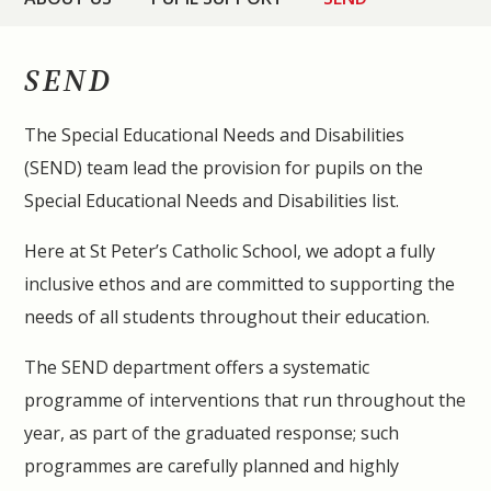
SEND
The Special Educational Needs and Disabilities
(SEND) team lead the provision for pupils on the
Special Educational Needs and Disabilities list.
Here at St Peter’s Catholic School, we adopt a fully
inclusive ethos and are committed to supporting the
needs of all students throughout their education.
The SEND department offers a systematic
programme of interventions that run throughout the
year, as part of the graduated respons
e; such
programmes are carefully planned and highly