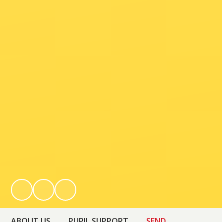
ABOUT US
PUPIL SUPPORT
SEND