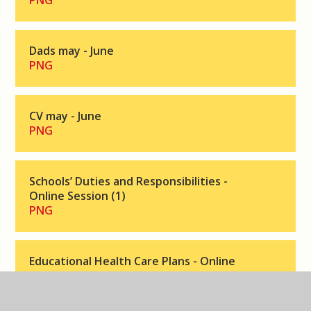
PNG
Dads may - June
PNG
CV may - June
PNG
Schools’ Duties and Responsibilities -
Online Session (1)
PNG
Educational Health Care Plans - Online
Session
PNG