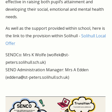
effective in raising both pupil’s attainment and
developing their social, emotional and mental health
needs.
As well as the support provided within school, here is
the link to the provision within Solihull -
Solihull Local
Offer
SENDCo: Mrs K Wolfe (wolfek@st-
peters.solihull.sch.uk)
SEND Administration Manager: Mrs A Edden
(eddena@st-peters.solihull.sch.uk)