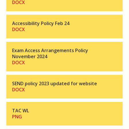
DOCX
Accessibility Policy Feb 24
DOCX
Exam Access Arrangements Policy
November 2024
DOCX
SEND policy 2023 updated for website
DOCX
TAC WL
PNG