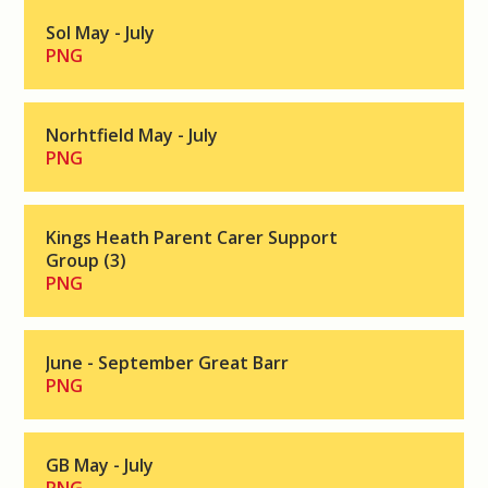
Sol May - July
PNG
Norhtfield May - July
PNG
Kings Heath Parent Carer Support
Group (3)
PNG
June - September Great Barr
PNG
GB May - July