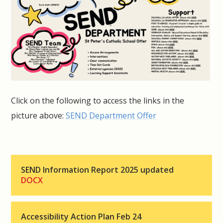
Click on the following to access the links in the
picture above:
SEND Department Offer
SEND Information Report 2025 updated
DOCX
Accessibility Action Plan Feb 24