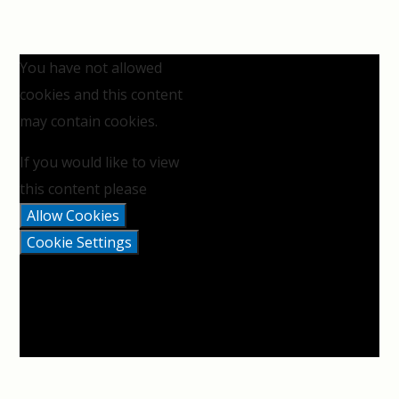
You have not allowed
cookies and this content
may contain cookies.
If you would like to view
this content please
Allow Cookies
Cookie Settings