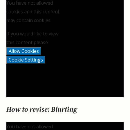
You have not allowed
cookies and this content
may contain cookies.
If you would like to view
this content please
Allow Cookies
Cookie Settings
How to revise: Blurting
You have not allowed