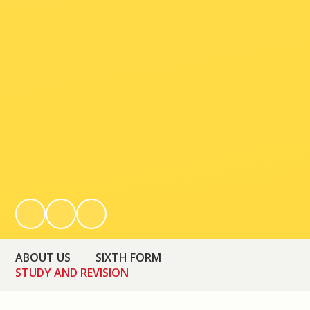
ABOUT US
SIXTH FORM
STUDY AND REVISION