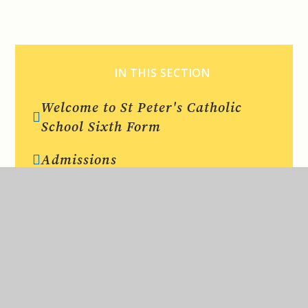
IN THIS SECTION
Welcome to St Peter's Catholic
School Sixth Form
Admissions
Entry Criteria
Curriculum
Dress Code
Results