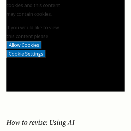
cookies and this content
may contain cookies.
If you would like to view
this content please
Allow Cookies
Cookie Settings
How to revise: Using AI