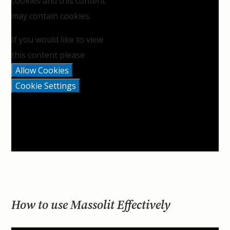
cookies and this content
may contain cookies.
If you would like to view
this content please
Allow Cookies
Cookie Settings
How to use Massolit Effectively