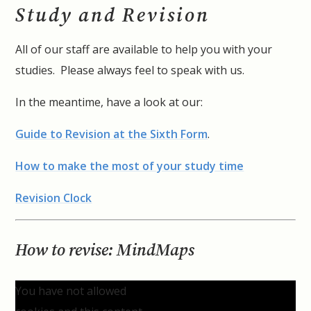
Study and Revision
All of our staff are available to help you with your
studies. Please always feel to speak with us.
In the meantime, have a look at our:
Guide to Revision at the Sixth Form
.
How to make the most of your study time
Revision Clock
How to revise: MindMaps
You have not allowed