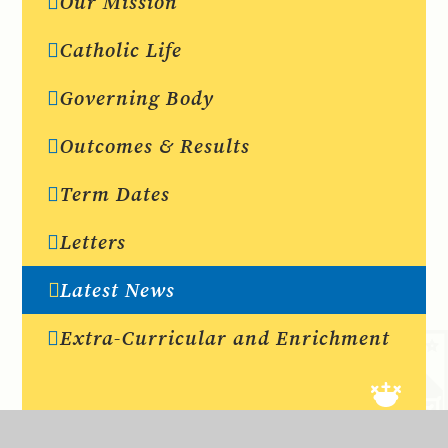
Our Mission
Catholic Life
Governing Body
Outcomes & Results
Term Dates
Letters
Latest News
Extra-Curricular and Enrichment