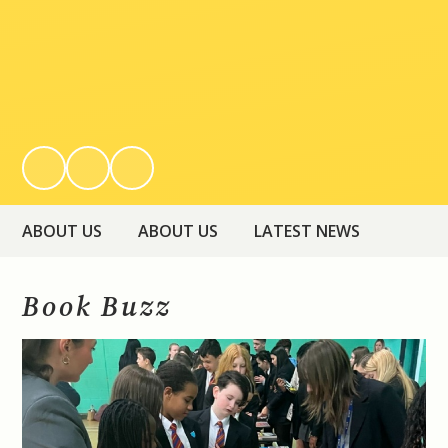
ABOUT US
ABOUT US
LATEST NEWS
Book Buzz