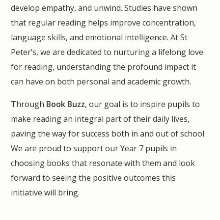
develop empathy, and unwind. Studies have shown
that regular reading helps improve concentration,
language skills, and emotional intelligence. At St
Peter’s, we are dedicated to nurturing a lifelong love
for reading, understanding the profound impact it
can have on both personal and academic growth.
Through
Book Buzz
, our goal is to inspire pupils to
make reading an integral part of their daily lives,
paving the way for success both in and out of school.
We are proud to support our Year 7 pupils in
choosing books that resonate with them and look
forward to seeing the positive outcomes this
initiative will bring.