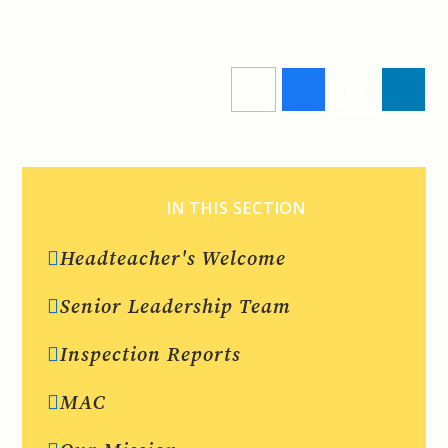
IN THIS SECTION
Headteacher's Welcome
Senior Leadership Team
Inspection Reports
MAC