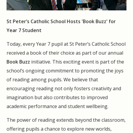
St Peter’s Catholic School Hosts 'Book Buzz' for
Year 7 Student
Today, every Year 7 pupil at St Peter’s Catholic School
received a book of their choice as part of our annual
Book Buzz
initiative. This exciting event is part of the
school’s ongoing commitment to promoting the joys
of reading among pupils. We believe that
encouraging reading not only fosters creativity and
imagination but also contributes to improved
academic performance and student wellbeing.
The power of reading extends beyond the classroom,
offering pupils a chance to explore new worlds,