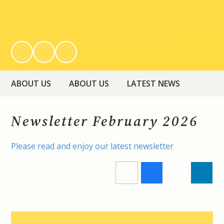
ABOUT US
ABOUT US
LATEST NEWS
Newsletter February 2026
Please read and enjoy our latest newsletter