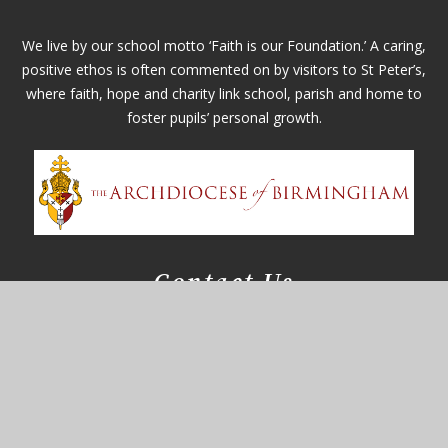
We live by our school motto ‘Faith is our Foundation.’ A caring,
positive ethos is often commented on by visitors to St Peter’s,
where faith, hope and charity link school, parish and home to
foster pupils’ personal growth.
Contact Us
Whitefields Road
Solihull, West Midlands
B91 3NZ
office@st-peters.solihull.sch.uk