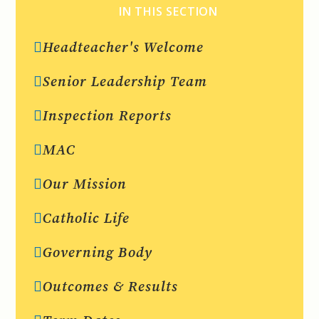
IN THIS SECTION
Headteacher's Welcome
Senior Leadership Team
Inspection Reports
MAC
Our Mission
Catholic Life
Governing Body
Outcomes & Results