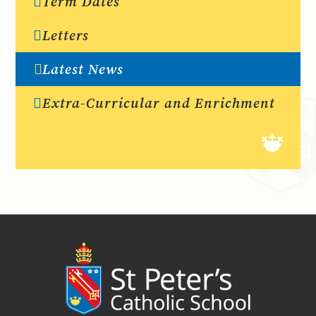
Term Dates
Letters
Latest News
Extra-Curricular and Enrichment