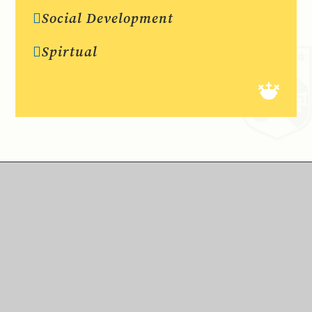
Social Development
Spirtual
We live by our school motto ‘Faith is our Foundation.’ A caring,
positive ethos is often commented on by visitors to St Peter’s,