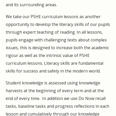
and its surrounding areas.
We take our PSHE curriculum lessons as another
opportunity to develop the literacy skills of our pupils
through expert teaching of reading. In all lessons,
pupils engage with challenging texts about complex
issues, this is designed to increase both the academic
rigour as well as the intrinsic value of PSHE
curriculum lessons. Literacy skills are fundamental
skills for success and safety in the modern world.
Student knowledge is assessed using knowledge
harvests at the beginning of every term and at the
end of every time. In addition we use Do Now recall
tasks, baseline tasks and progress reflections in each
lesson and cumulatively through our knowledge