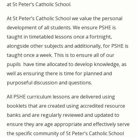
at St Peter’s Catholic School.
At St Peter’s Catholic School we value the personal
development of all students. We ensure PSHE is
taught in timetabled lessons once a fortnight,
alongside other subjects and additionally, for PSHE is
taught once a week. This is to ensure all of our
pupils have time allocated to develop knowledge, as
well as ensuring there is time for planned and
purposeful discussion and questions.
All PSHE curriculum lessons are delivered using
booklets that are created using accredited resource
banks and are regularly reviewed and updated to
ensure they are age appropriate and effectively serve
the specific community of St Peter’s Catholic School