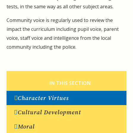
tests, in the same way as all other subject areas.
Community voice is regularly used to review the
impact the curriculum including pupil voice, parent
voice, staff voice and intelligence from the local
community including the police.
IN THIS SECTION
Character Virtues
Cultural Development
Moral