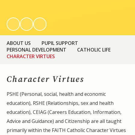
ABOUT US
PUPIL SUPPORT
PERSONAL DEVELOPMENT
CATHOLIC LIFE
CHARACTER VIRTUES
Character Virtues
PSHE (Personal, social, health and economic
education), RSHE (Relationships, sex and health
education), CEIAG (Careers Education, Information,
Advice and Guidance) and Citizenship are all taught
primarily within the FAITH Catholic Character Virtues