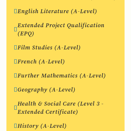
English Literature (A-Level)
Extended Project Qualification
(EPQ)
Film Studies (A-Level)
French (A-Level)
Further Mathematics (A-Level)
Geography (A-Level)
Health & Social Care (Level 3 -
Extended Certificate)
History (A-Level)