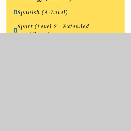
Spanish (A-Level)
Sport (Level 2 - Extended
Certificate)