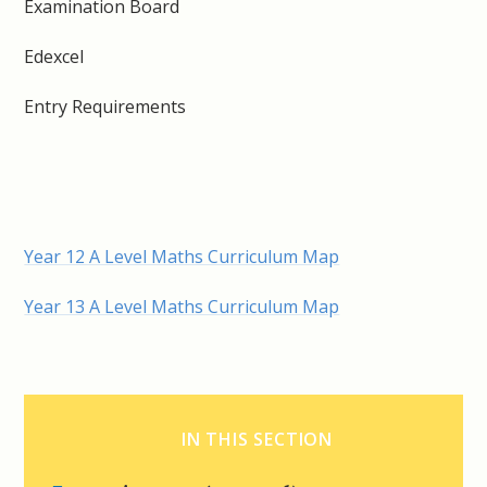
Examination Board
Edexcel
Entry Requirements
Year 12 A Level Maths Curriculum Map
Year 13 A Level Maths Curriculum Map
IN THIS SECTION