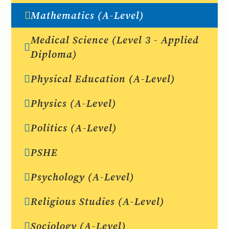
Mathematics (A-Level)
Medical Science (Level 3 - Applied
Diploma)
Physical Education (A-Level)
Physics (A-Level)
Politics (A-Level)
PSHE
Psychology (A-Level)
Religious Studies (A-Level)
Sociology (A-Level)