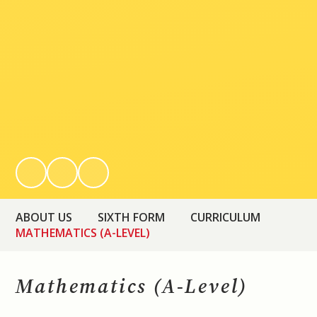
ABOUT US
SIXTH FORM
CURRICULUM
MATHEMATICS (A-LEVEL)
Mathematics (A-Level)