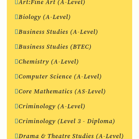
Art:Fine Art (A-Level)
Biology (A-Level)
Business Studies (A-Level)
Business Studies (BTEC)
Chemistry (A-Level)
Computer Science (A-Level)
Core Mathematics (AS-Level)
Criminology (A-Level)
Criminology (Level 3 - Diploma)
Drama & Theatre Studies (A-Level)