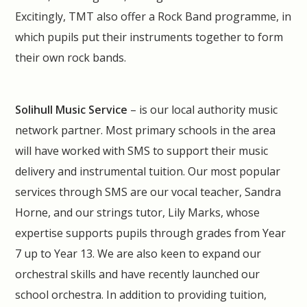
Excitingly, TMT also offer a Rock Band programme, in
which pupils put their instruments together to form
their own rock bands.
Solihull Music Service
– is our local authority music
network partner. Most primary schools in the area
will have worked with SMS to support their music
delivery and instrumental tuition. Our most popular
services through SMS are our vocal teacher, Sandra
Horne, and our strings tutor, Lily Marks, whose
expertise supports pupils through grades from Year
7 up to Year 13. We are also keen to expand our
orchestral skills and have recently launched our
school orchestra. In addition to providing tuition,