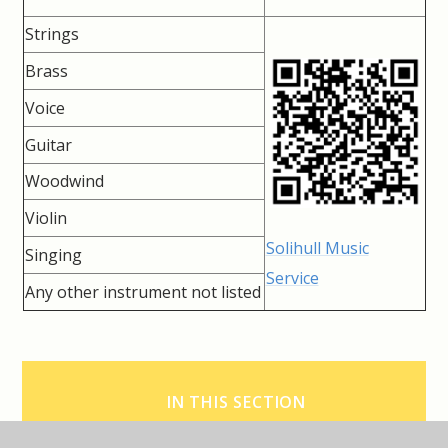
Strings
Brass
Voice
Guitar
Woodwind
Violin
Solihull Music
Singing
Service
Any other instrument not listed
IN THIS SECTION