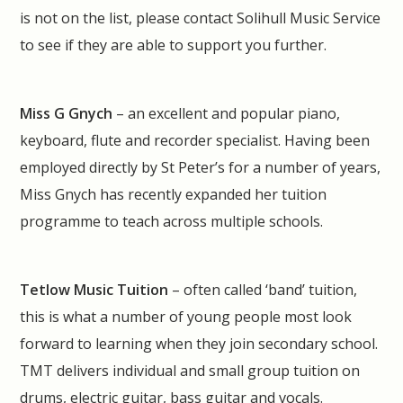
is not on the list, please contact Solihull Music Service
to see if they are able to support you further.
Miss G Gnych
– an excellent and popular piano,
keyboard, flute and recorder specialist. Having been
employed directly by St Peter’s for a number of years,
Miss Gnych has recently expanded her tuition
programme to teach across multiple schools.
Tetlow Music Tuition
– often called ‘band’ tuition,
this is what a number of young people most look
forward to learning when they join secondary school.
TMT delivers individual and small group tuition on
drums, electric guitar, bass guitar and vocals.