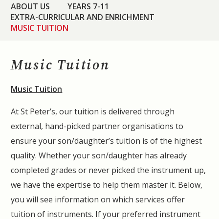
ABOUT US
YEARS 7-11
EXTRA-CURRICULAR AND ENRICHMENT
MUSIC TUITION
Music Tuition
Music Tuition
At St Peter’s, our tuition is delivered through
external, hand-picked partner organisations to
ensure your son/daughter’s tuition is of the highest
quality. Whether your son/daughter has already
completed grades or never picked the instrument up,
we have the expertise to help them master it. Below,
you will see information on which services offer
tuition of instruments. If your preferred instrument