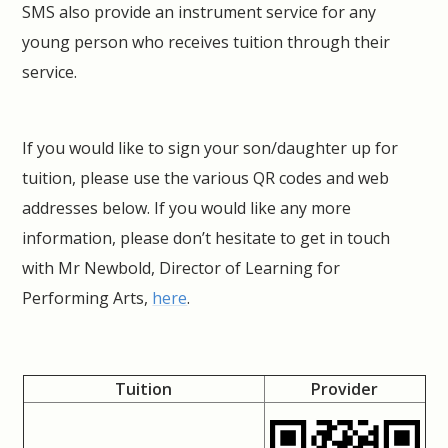
SMS also provide an instrument service for any
young person who receives tuition through their
service.
If you would like to sign your son/daughter up for
tuition, please use the various QR codes and web
addresses below. If you would like any more
information, please don’t hesitate to get in touch
with Mr Newbold, Director of Learning for
Performing Arts,
here
.
Tuition
Provider