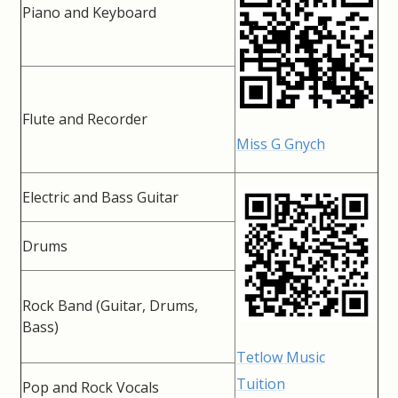
Piano and Keyboard
Flute and Recorder
Miss G Gnych
Electric and Bass Guitar
Drums
Rock Band (Guitar, Drums,
Bass)
Tetlow Music
Tuition
Pop and Rock Vocals